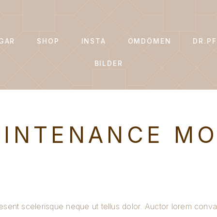
GAR
SHOP
INSTA
OMDÖMEN
DR.PF
BILDER
INTENANCE M
esent scelerisque neque ut tellus dolor. Auctor lorem conval