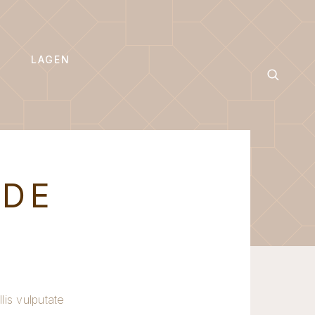
LAGEN
ODE
lis vulputate