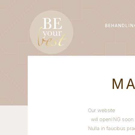
BEHANDLIN
MA
Our website
will openING soon
Nulla in faucibus pra