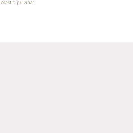
molestie pulvinar.