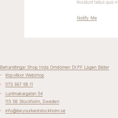
tincidunt tellus quis 
Notify Me
Behandlingar
Shop
Insta
Omdömen
Dr.PF
Lagen
Bilder
Köpvillkor Webshop
073 997 68 11
Luntmakargatan 54
113 58 Stockholm, Sweden
info@beyourbeststockholm.se